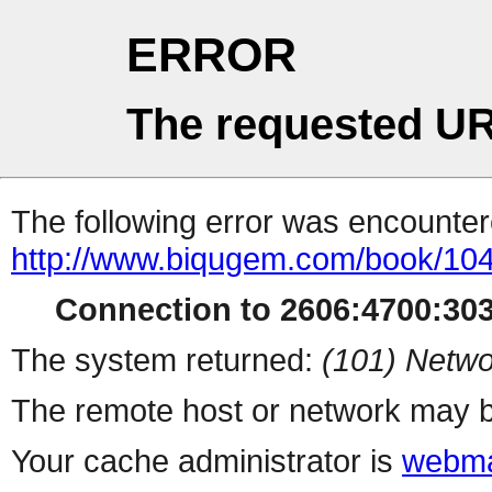
ERROR
The requested UR
The following error was encountere
http://www.biqugem.com/book/10
Connection to 2606:4700:3032
The system returned:
(101) Netwo
The remote host or network may b
Your cache administrator is
webma