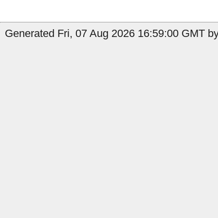
Generated Fri, 07 Aug 2026 16:59:00 GMT by